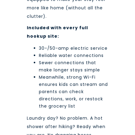
more like home (without all the
clutter).
Included with every full
hookup site:
30-/50-amp electric service
Reliable water connections
Sewer connections that
make longer stays simple
Meanwhile, strong Wi-Fi
ensures kids can stream and
parents can check
directions, work, or restock
the grocery list
Laundry day? No problem. A hot
shower after hiking? Ready when
you are. No dragging hoses