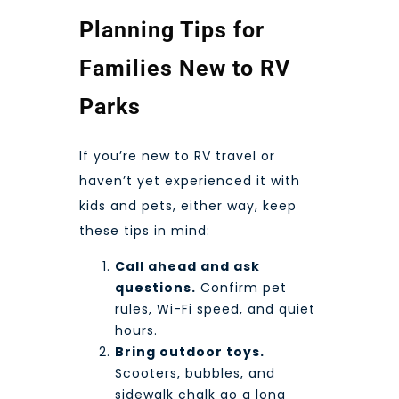
Planning Tips for
Families New to RV
Parks
If you’re new to RV travel or
haven’t yet experienced it with
kids and pets, either way, keep
these tips in mind:
Call ahead and ask
questions.
Confirm pet
rules, Wi-Fi speed, and quiet
hours.
Bring outdoor toys.
Scooters, bubbles, and
sidewalk chalk go a long