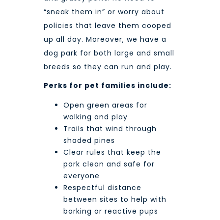
“sneak them in” or worry about
policies that leave them cooped
up all day. Moreover, we have a
dog park for both large and small
breeds so they can run and play.
Perks for pet families include:
Open green areas for
walking and play
Trails that wind through
shaded pines
Clear rules that keep the
park clean and safe for
everyone
Respectful distance
between sites to help with
barking or reactive pups