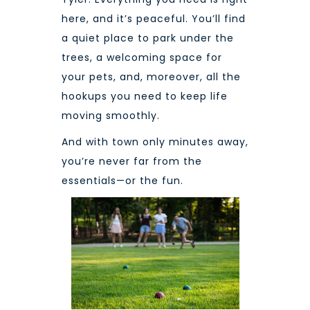
here, and it’s peaceful. You’ll find
a quiet place to park under the
trees, a welcoming space for
your pets, and, moreover, all the
hookups you need to keep life
moving smoothly.
And with town only min
utes away,
you’re never far from the
essentials—or the fun.