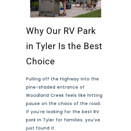
Why Our RV Park
in Tyler Is the Best
Choice
Pulling off the highway into the
pine-shaded entrance of
Woodland Creek feels like hitting
pause on the chaos of the road.
If you’re looking for the best RV
park in Tyler for families, you’ve
just found it.