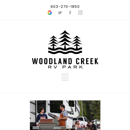
903-270-1850