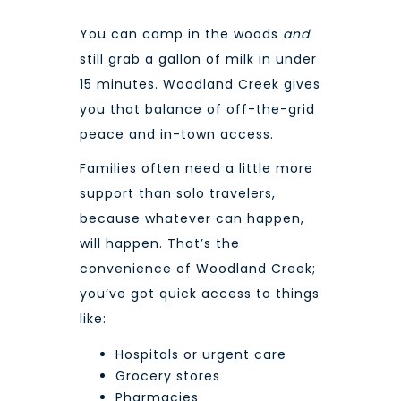
You can camp in the woods
and
still grab a gallon of milk in under
15 minutes. Woodland Creek gives
you that balance of off-the-grid
peace and in-town access.
Families often need a little more
support than solo travelers,
because whatever can happen,
will happen. That’s the
convenience of Woodland Creek;
you’ve got quick access to things
like:
Hospitals or urgent care
Grocery stores
Pharmacies