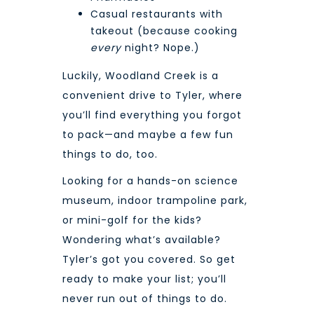
Casual restaurants with
takeout (because cooking
every
night? Nope.)
Luckily, Woodland Creek is a
convenient drive to Tyler
, where
you’ll find everything you forgot
to pack—and maybe a few fun
things to do, too.
Looking for a hands-on science
museum, indoor trampoline park,
or mini-golf for the kids?
Wondering what’s available?
Tyler’s got you covered
. So get
ready to make your list; you’ll
never run out of things to do.