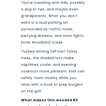
You’re traveling with kids, possibly
a dog or two, and maybe even
grandparents. What you
don’t
want is a loud parking lot
surrounded by traffic noise,
partying drinkers, and neon lights.
Enter Woodland Creek.
Tucked among tall East Texas
trees, the shaded lots make
naptimes cooler and evening
cookouts more pleasant. Kids can
safely roam nearby while you
relax with a book or prep burgers
on the grill.
What makes this wooded RV