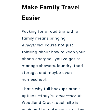
Make Family Travel
Easier
Packing for a road trip with a
family means bringing
everything
. You’re not just
thinking about how to keep your
phone charged—you’ve got to
manage showers, laundry, food
storage, and maybe even
homeschool.
That’s why full hookups aren’t
optional—they’re
necessary
. At
Woodland Creek, each site is
equipped to make your stay feel