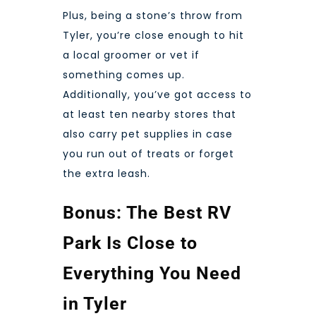
Plus, being a stone’s throw
from
Tyler
, you’re close enough to hit
a local groomer or vet if
something comes up.
Additionally, you’ve got access to
at least ten nearby stores that
also carry pet supplies in case
you run out of treats or forget
the extra leash.
Bonus: The Best RV
Park Is Close to
Everything You Need
in Tyler