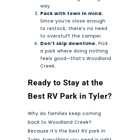
way.
Pack with town in mind.
Since you’re close enough
to restock, there’s no need
to overstuff the camper.
Don’t skip downtime.
Pick
a park where doing nothing
feels good—that’s Woodland
Creek.
Ready to Stay at the
Best RV Park in Tyler?
Why do families keep coming
back to Woodland Creek?
Because it’s the best RV park in
Tyler. Everything you need is right