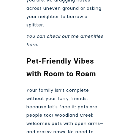
across uneven ground or asking
your neighbor to borrow a
splitter.
You can check out the
amenities
here.
Pet-Friendly Vibes
with Room to Roam
Your family isn’t complete
without your furry friends,
because let’s face it: pets are
people too! Woodland Creek
welcomes pets with open arms—
and grassy paws. No need to