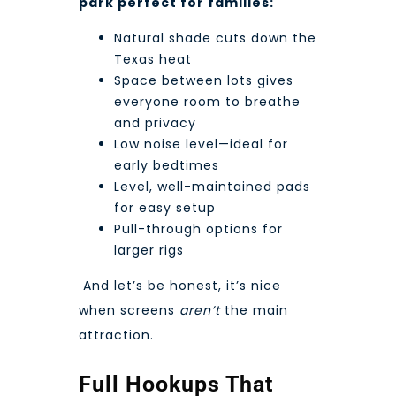
park perfect for families:
Natural shade cuts down the
Texas heat
Space between lots gives
everyone room to breathe
and privacy
Low noise level—ideal for
early bedtimes
Level, well-maintained pads
for easy setup
Pull-through options for
larger rigs
And let’s be honest, it’s nice
when screens
aren’t
the main
attraction.
Full Hookups That