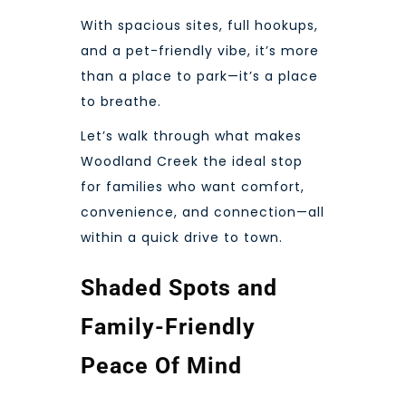
With spacious sites, full hookups,
and a pet-friendly vibe, it’s more
than a place to park—it’s a place
to breathe.
Let’s walk through what makes
Woodland Creek the ideal stop
for families who want comfort,
convenience, and connection—all
within a quick drive to town.
Shaded Spots and
Family-Friendly
Peace Of Mind