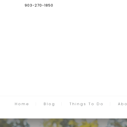
903-270-1850
Home
Blog
Things To Do
Abo