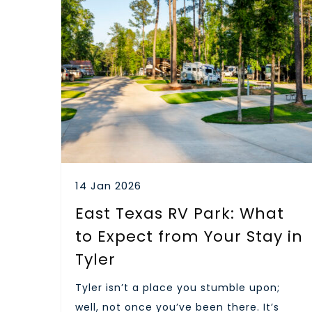
14 Jan 2026
East Texas RV Park: What
to Expect from Your Stay in
Tyler
Tyler isn’t a place you stumble upon;
well, not once you’ve been there. It’s