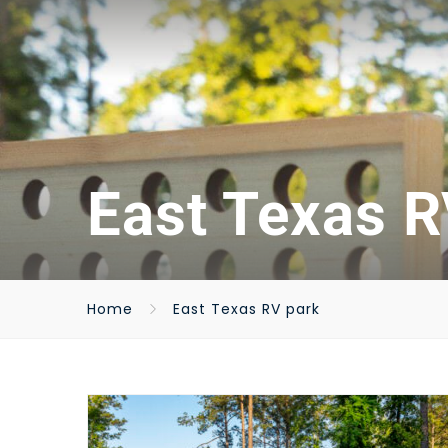
East Texas R
Home
East Texas RV park