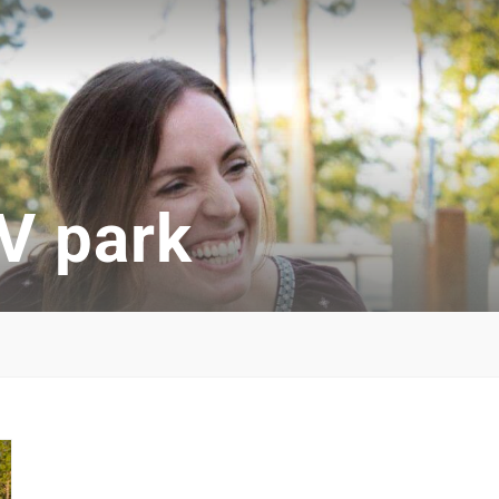
V park