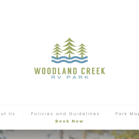
ut Us
Policies and Guidelines
Park Ma
Book Now