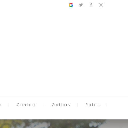
p
Contact
Gallery
Rates