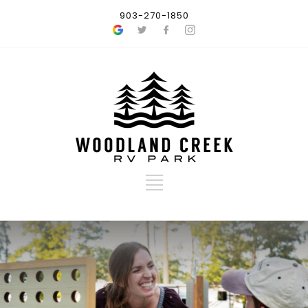
903-270-1850