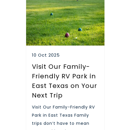
10 Oct 2025
Visit Our Family-
Friendly RV Park in
East Texas on Your
Next Trip
Visit Our Family-Friendly RV
Park in East Texas Family
trips don’t have to mean