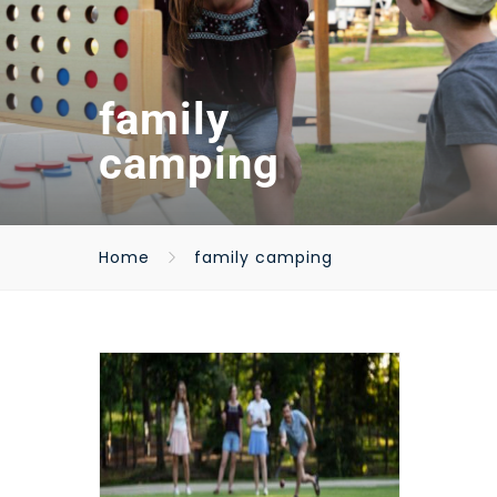
family
camping
Home
family camping