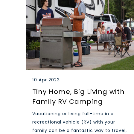
10 Apr 2023
Tiny Home, Big Living with
Family RV Camping
Vacationing or living full-time in a
recreational vehicle (RV) with your
family can be a fantastic way to travel,