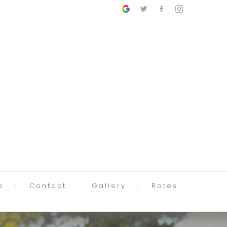
p
Contact
Gallery
Rates