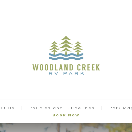
ut Us
Policies and Guidelines
Park Ma
Book Now