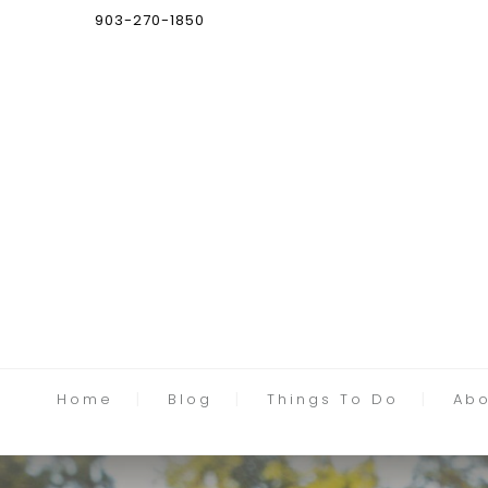
903-270-1850
Home
Blog
Things To Do
Abo