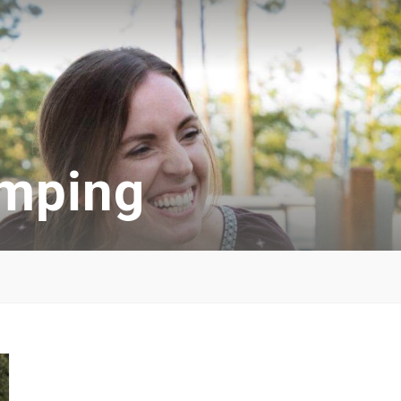
amping