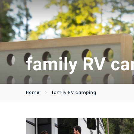
family RV c
Home
family RV camping