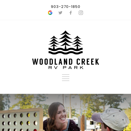
903-270-1850