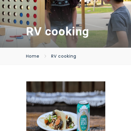
RV cooking
Home
RV cooking