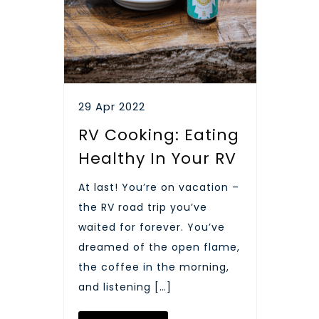
29 Apr 2022
RV Cooking: Eating
Healthy In Your RV
At last! You’re on vacation –
the RV road trip you’ve
waited for forever. You’ve
dreamed of the open flame,
the coffee in the morning,
and listening […]