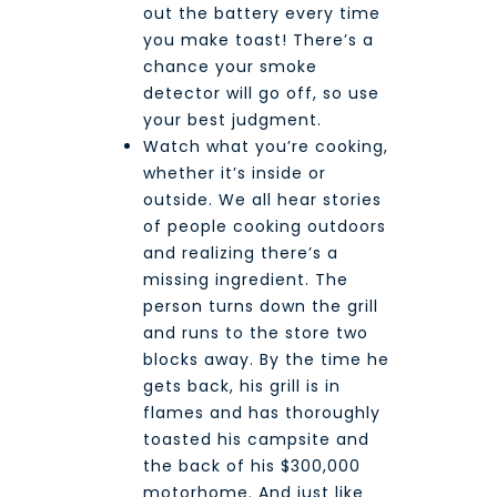
out the battery every time
you make toast! There’s a
chance your smoke
detector will go off, so use
your best judgment.
Watch what you’re cooking,
whether it’s inside or
outside. We all hear stories
of people cooking outdoors
and realizing there’s a
missing ingredient. The
person turns down the grill
and runs to the store two
blocks away. By the time he
gets back, his grill is in
flames and has thoroughly
toasted his campsite and
the back of his $300,000
motorhome. And just like