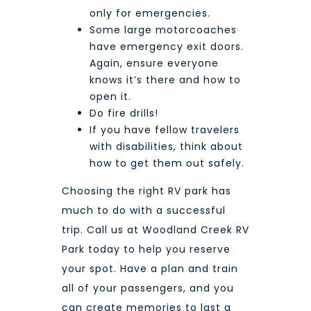
only for emergencies.
Some large motorcoaches
have emergency exit doors.
Again, ensure everyone
knows it’s there and how to
open it.
Do fire drills!
If you have fellow travelers
with disabilities, think about
how to get them out safely.
Choosing the right RV park has
much to do with a successful
trip. Call us at
Woodland Creek RV
Park
today to help you reserve
your spot. Have a plan and train
all of your passengers, and you
can create memories to last a