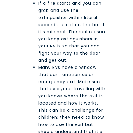
If a fire starts and you can
grab and use the
extinguisher within literal
seconds, use it on the fire if
it’s minimal. The real reason
you keep extinguishers in
your RV is so that you can
fight your way to the door
and get out.
Many RVs have a window
that can function as an
emergency exit. Make sure
that everyone traveling with
you knows where the exit is
located and how it works.
This can be a challenge for
children; they need to know
how to use the exit but
should understand that it’s