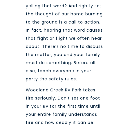
yelling that word? And rightly so;
the thought of our home burning
to the ground is a call to action.
In fact, hearing that word causes
that fight or flight we often hear
about. There’s no time to discuss
the matter; you and your family
must do something. Before all
else, teach everyone in your
party the safety rules.
Woodland Creek RV Park
takes
fire seriously. Don’t set one foot
in your RV for the first time until
your entire family understands
fire and how deadly it can be.