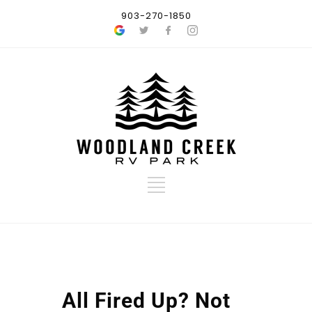
903-270-1850
All Fired Up? Not