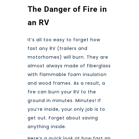
The Danger of Fire in
an RV
It’s all too easy to forget how
fast any RV (trailers and
motorhomes) will burn. They are
almost always made of fiberglass
with flammable foam insulation
and wood frames. As a result, a
fire can burn your RV to the
ground in minutes. Minutes! If
you’re inside, your only job is to
get out. Forget about saving
anything inside.
Here’s a quick look at how fast an