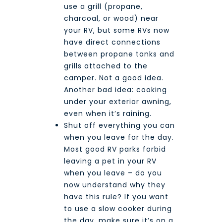
use a grill (propane,
charcoal, or wood) near
your RV, but some RVs now
have direct connections
between propane tanks and
grills attached to the
camper. Not a good idea.
Another bad idea: cooking
under your exterior awning,
even when it’s raining.
Shut off everything you can
when you leave for the day.
Most good RV parks forbid
leaving a pet in your RV
when you leave – do you
now understand why they
have this rule? If you want
to use a slow cooker during
the day, make sure it’s on a