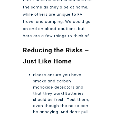
fire? Some recommendations are
the same as they’d be at home,
while others are unique to RV
travel and camping. We could go
on and on about cautions, but
here are a few things to think of.
Reducing the Risks –
Just Like Home
Please ensure you have
smoke and carbon
monoxide detectors and
that they work! Batteries
should be fresh. Test them,
even though the noise can
be annoying. And don’t pull