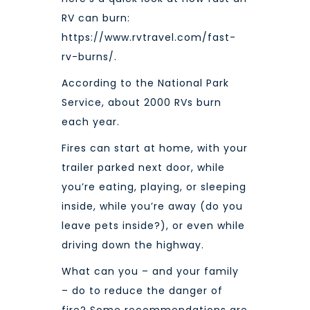
RV can burn:
https://www.rvtravel.com/fast-
rv-burns/
.
According to the National Park
Service, about
2000 RVs burn
each year.
Fires can start at home, with your
trailer parked next door, while
you’re eating, playing, or sleeping
inside, while you’re away (do you
leave pets inside?), or even while
driving down the highway.
What can you – and your family
– do to reduce the danger of