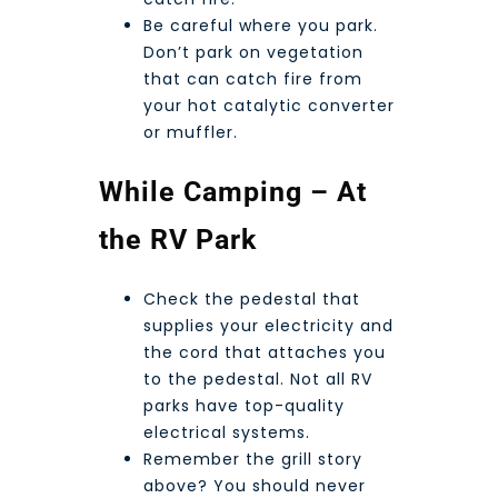
Be careful where you park.
Don’t park on vegetation
that can catch fire from
your hot catalytic converter
or muffler.
While Camping – At
the RV Park
Check the pedestal that
supplies your electricity and
the cord that attaches you
to the pedestal. Not all RV
parks have top-quality
electrical systems.
Remember the grill story
above? You should never