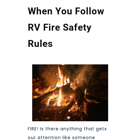
When You Follow
RV Fire Safety
Rules
FIRE! Is there anything that gets
our attention like someone