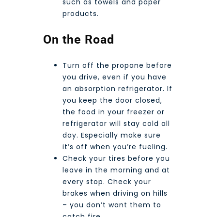
such as towels and paper
products.
On the Road
Turn off the propane before
you drive, even if you have
an absorption refrigerator. If
you keep the door closed,
the food in your freezer or
refrigerator will stay cold all
day. Especially make sure
it’s off when you’re fueling.
Check your tires before you
leave in the morning and at
every stop. Check your
brakes when driving on hills
– you don’t want them to
catch fire.