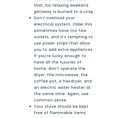
that, his relaxing weekend
getaway is burned to a crisp.
Don’t overload your
electrical system. Older RVs
sometimes have too few
outlets, and it’s tempting to
use power strips that allow
you to add extra appliances.
If you’re lucky enough to
have all the luxuries of
home, don’t operate the
dryer, the microwave, the
coffee pot, a hairdryer, and
an electric water heater at
the same time. Again, use
common sense.
Your stove should be kept
free of flammable items