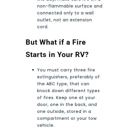
non-flammable surface and
connected only to a wall
outlet, not an extension
cord.
But What if a Fire
Starts in Your RV?
You must carry three fire
extinguishers, preferably of
the ABC type, that can
knock down different types
of fires. Keep one at your
door, one in the back, and
one outside, stored in a
compartment or your tow
vehicle.