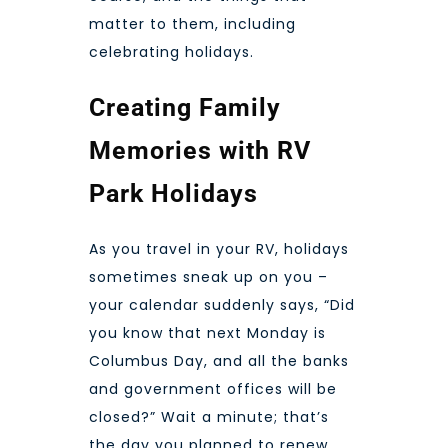
matter to them, including
celebrating holidays.
Creating Family
Memories with RV
Park Holidays
As you travel in your RV, holidays
sometimes sneak up on you –
your calendar suddenly says, “Did
you know that next Monday is
Columbus Day, and all the banks
and government offices will be
closed?” Wait a minute; that’s
the day you planned to renew