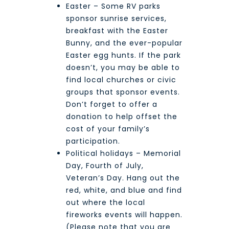
Easter – Some RV parks
sponsor sunrise services,
breakfast with the Easter
Bunny, and the ever-popular
Easter egg hunts. If the park
doesn’t, you may be able to
find local churches or civic
groups that sponsor events.
Don’t forget to offer a
donation to help offset the
cost of your family’s
participation.
Political holidays – Memorial
Day, Fourth of July,
Veteran’s Day. Hang out the
red, white, and blue and find
out where the local
fireworks events will happen.
(Please note that you are