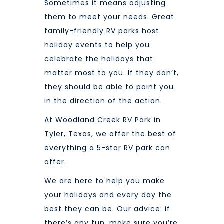
Sometimes it means adjusting
them to meet your needs. Great
family-friendly RV parks host
holiday events to help you
celebrate the holidays that
matter most to you. If they don’t,
they should be able to point you
in the direction of the action.
At
Woodland Creek RV Park
in
Tyler, Texas, we offer the best of
everything a 5-star RV park can
offer.
We are here to help you make
your holidays and every day the
best they can be. Our advice: if
there’s any fun, make sure you’re