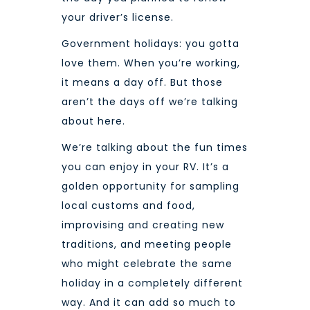
your driver’s license.
Government holidays: you gotta
love them. When you’re working,
it means a day off. But those
aren’t the days off we’re talking
about here.
We’re talking about the fun times
you can enjoy in your RV. It’s a
golden opportunity for sampling
local customs and food,
improvising and creating new
traditions, and meeting people
who might celebrate the same
holiday in a completely different
way. And it can add so much to