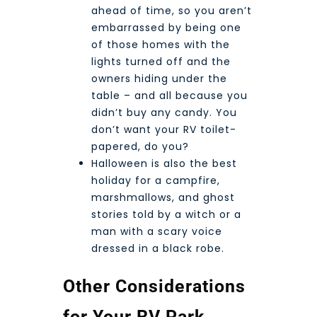
ahead of time, so you aren’t
embarrassed by being one
of those homes with the
lights turned off and the
owners hiding under the
table – and all because you
didn’t buy any candy. You
don’t want your RV toilet-
papered, do you?
Halloween is also the best
holiday for a campfire,
marshmallows, and ghost
stories told by a witch or a
man with a scary voice
dressed in a black robe.
Other Considerations
for Your RV Park