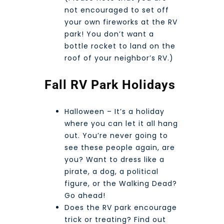
not encouraged to set off
your own fireworks at the RV
park! You don’t want a
bottle rocket to land on the
roof of your neighbor’s RV.)
Fall RV Park Holidays
Halloween – It’s a holiday
where you can let it all hang
out. You’re never going to
see these people again, are
you? Want to dress like a
pirate, a dog, a political
figure, or the Walking Dead?
Go ahead!
Does the RV park encourage
trick or treating? Find out