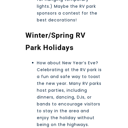
lights.) Maybe the RV park
sponsors a contest for the
best decorations!
Winter/Spring RV
Park Holidays
How about New Year’s Eve?
Celebrating at the RV park is
a fun and safe way to toast
the new year. Many RV parks
host parties, including
dinners, dancing, DJs, or
bands to encourage visitors
to stay in the area and
enjoy the holiday without
being on the highways.