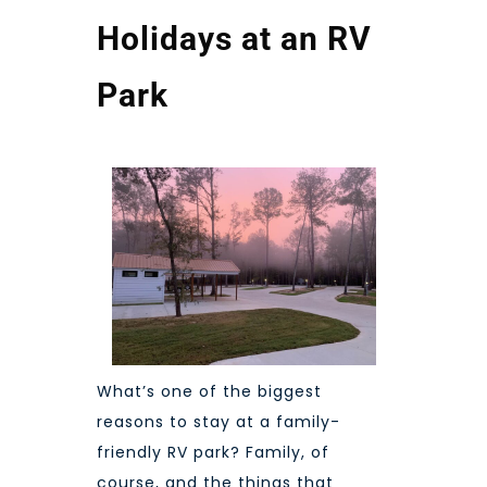
Holidays at an RV
Park
What’s one of the biggest
reasons to stay at a
family-
friendly RV park
? Family, of
course, and the things that