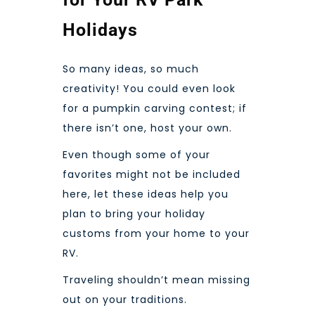
Holidays
So many ideas, so much
creativity! You could even look
for a pumpkin carving contest; if
there isn’t one, host your own.
Even though some of your
favorites might not be included
here, let these ideas help you
plan to bring your holiday
customs from your home to your
RV.
Traveling shouldn’t mean missing
out on your traditions.