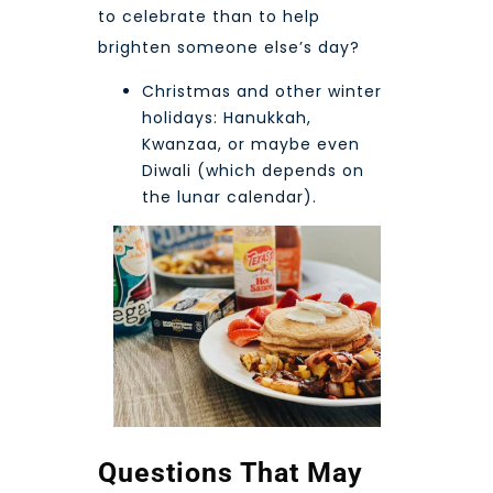
to celebrate than to help
brighten someone else’s day?
Christmas and other winter
holidays: Hanukkah,
Kwanzaa, or maybe even
Diwali
(which depends on
the lunar calendar).
Questions That May