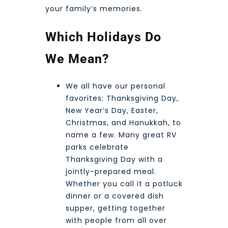
your family’s memories.
Which Holidays Do
We Mean?
We all have our personal
favorites; Thanksgiving Day,
New Year’s Day, Easter,
Christmas, and Hanukkah, to
name a few. Many great RV
parks celebrate
Thanksgiving Day with a
jointly-prepared meal.
Whether you call it a potluck
dinner or a covered dish
supper, getting together
with people from all over