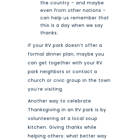
the country – and maybe
even from other nations –
can help us remember that
this is a day when we say
thanks.
If your RV park doesn’t offer a
formal dinner plan, maybe you
can get together with your RV
park neighbors or contact a
church or civic group in the town
you’re visiting.
Another way to celebrate
Thanksgiving in an RV park is by
volunteering at a local soup
kitchen. Giving thanks while
helping others: what better way