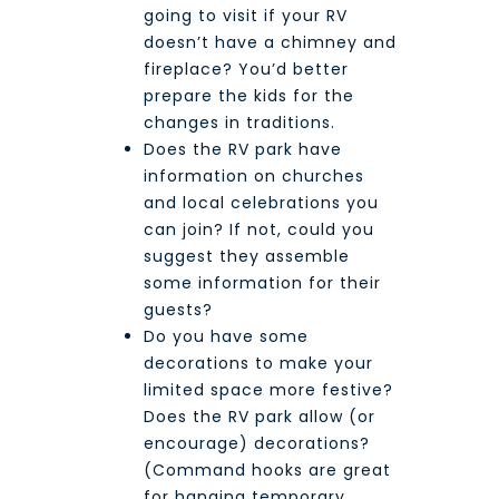
going to visit if your RV
doesn’t have a chimney and
fireplace? You’d better
prepare the kids for the
changes in traditions.
Does the RV park have
information on churches
and local celebrations you
can join? If not, could you
suggest they assemble
some information for their
guests?
Do you have some
decorations to make your
limited space more festive?
Does the RV park allow (or
encourage) decorations?
(Command hooks are great
for hanging temporary