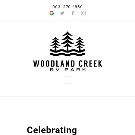
903-270-1850
Celebrating