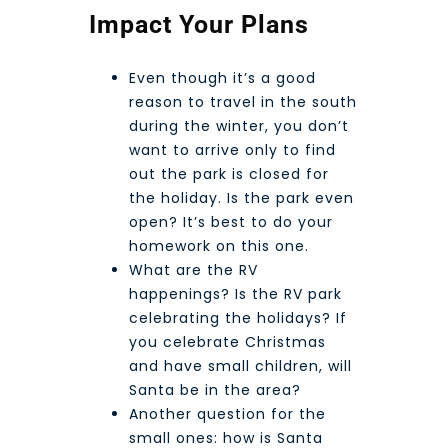
Impact Your Plans
Even though it’s a good
reason to travel in the south
during the winter, you don’t
want to arrive only to find
out the park is closed for
the holiday. Is the park even
open? It’s best to do your
homework on this one.
What are the RV
happenings? Is the RV park
celebrating the holidays? If
you celebrate Christmas
and have small children, will
Santa be in the area?
Another question for the
small ones: how is Santa